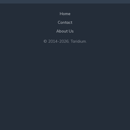
Home
Contact
About Us
© 2014
-2026, Taridium.