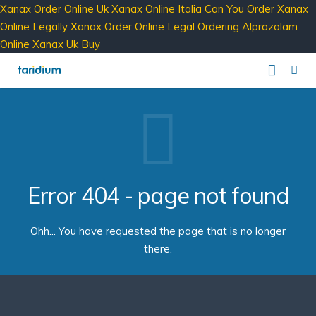
Xanax Order Online Uk
Xanax Online Italia
Can You Order Xanax
Online Legally
Xanax Order Online Legal
Ordering Alprazolam
Online
Xanax Uk Buy
Our Services
Service Providers
Business Phone
Clients
Business SMS
comms – Hosted PBX Software
Error 404 - page not found
About
Business Internet
ipbx – The Enterprise PBX
PBX Login
Ohh... You have requested the page that is no longer
Contact
Taridium Wiki
The Company
Technical Specifications
there.
Taridium Support
Our Customers
Buy Online